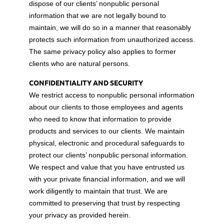
dispose of our clients’ nonpublic personal
information that we are not legally bound to
maintain, we will do so in a manner that reasonably
protects such information from unauthorized access.
The same privacy policy also applies to former
clients who are natural persons.
CONFIDENTIALITY AND SECURITY
We restrict access to nonpublic personal information
about our clients to those employees and agents
who need to know that information to provide
products and services to our clients. We maintain
physical, electronic and procedural safeguards to
protect our clients’ nonpublic personal information.
We respect and value that you have entrusted us
with your private financial information, and we will
work diligently to maintain that trust. We are
committed to preserving that trust by respecting
your privacy as provided herein.