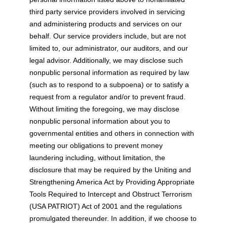
third party service providers involved in servicing
and administering products and services on our
behalf. Our service providers include, but are not
limited to, our administrator, our auditors, and our
legal advisor. Additionally, we may disclose such
nonpublic personal information as required by law
(such as to respond to a subpoena) or to satisfy a
request from a regulator and/or to prevent fraud.
Without limiting the foregoing, we may disclose
nonpublic personal information about you to
governmental entities and others in connection with
meeting our obligations to prevent money
laundering including, without limitation, the
disclosure that may be required by the Uniting and
Strengthening America Act by Providing Appropriate
Tools Required to Intercept and Obstruct Terrorism
(USA PATRIOT) Act of 2001 and the regulations
promulgated thereunder. In addition, if we choose to