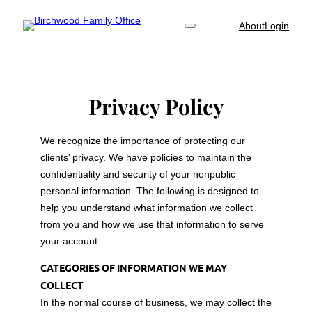
Skip
About
Login
to
content
Privacy Policy
We recognize the importance of protecting our
clients’ privacy. We have policies to maintain the
confidentiality and security of your nonpublic
personal information. The following is designed to
help you understand what information we collect
from you and how we use that information to serve
your account.
CATEGORIES OF INFORMATION WE MAY
COLLECT
In the normal course of business, we may collect the