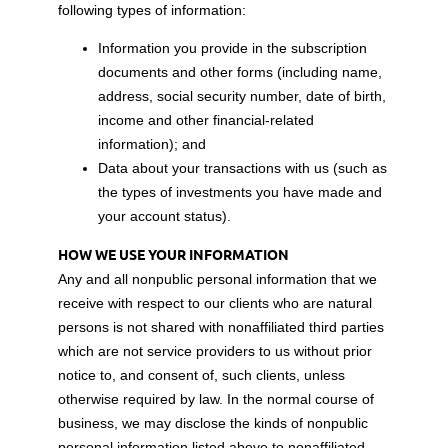
following types of information:
Information you provide in the subscription
documents and other forms (including name,
address, social security number, date of birth,
income and other financial-related
information); and
Data about your transactions with us (such as
the types of investments you have made and
your account status).
HOW WE USE YOUR INFORMATION
Any and all nonpublic personal information that we
receive with respect to our clients who are natural
persons is not shared with nonaffiliated third parties
which are not service providers to us without prior
notice to, and consent of, such clients, unless
otherwise required by law. In the normal course of
business, we may disclose the kinds of nonpublic
personal information listed above to nonaffiliated